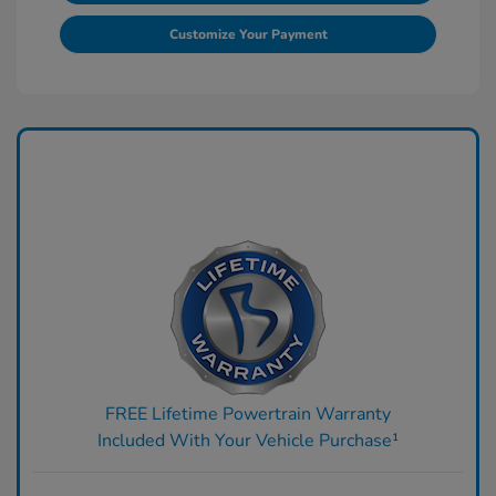
Customize Your Payment
FREE Lifetime Powertrain Warranty
Included With Your Vehicle Purchase¹