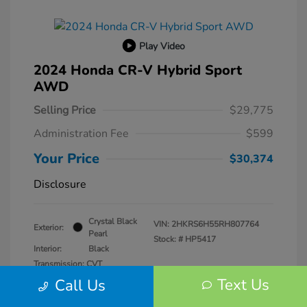
Play Video
2024 Honda CR-V Hybrid Sport
AWD
Selling Price
$29,775
Administration Fee
$599
Your Price
$30,374
Disclosure
Crystal Black
VIN:
2HKRS6H55RH807764
Exterior:
Pearl
Stock: #
HP5417
Interior:
Black
Transmission: CVT
Mileage: 57,940 Miles
Text Us
Call Us