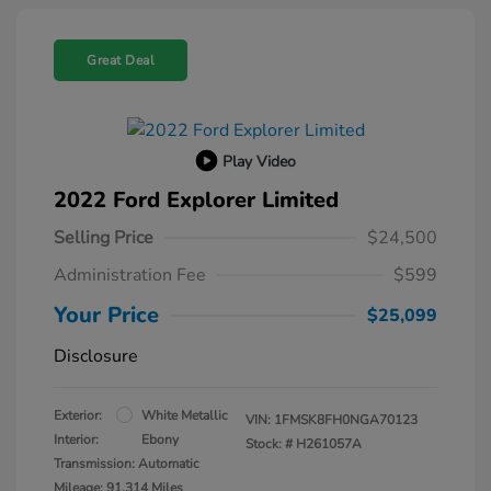
Great Deal
Play Video
2022 Ford Explorer Limited
Selling Price
$24,500
Administration Fee
$599
Your Price
$25,099
Disclosure
Exterior:
White Metallic
VIN:
1FMSK8FH0NGA70123
Interior:
Ebony
Stock: #
H261057A
Transmission: Automatic
Mileage: 91,314 Miles