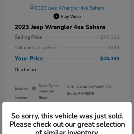
Play Video
2023 Jeep Wrangler 4xe Sahara
Selling Price
$27,500
Administration Fee
$599
Your Price
$28,099
Disclosure
Silver Zynith
VIN:
1C4JJXP69PW689287
Exterior:
Clearcoat
Stock: #
HP5379
Interior:
Black
Transmission: Automatic
Mileage: 30,630 Miles
So sorry, this vehicle was just sold.
Please check out our great selection
of similar inventory.