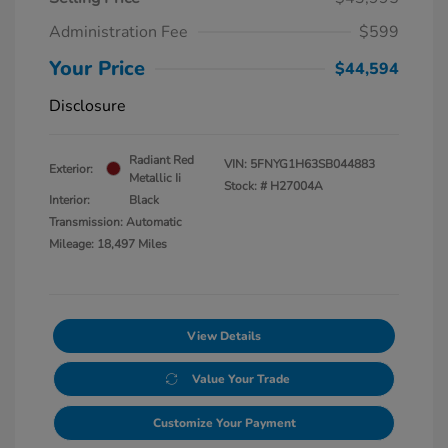
Administration Fee
$599
Your Price
$44,594
Disclosure
Radiant Red
VIN:
5FNYG1H63SB044883
Exterior:
Metallic Ii
Stock: #
H27004A
Interior:
Black
Transmission: Automatic
Mileage: 18,497 Miles
View Details
Value Your Trade
Customize Your Payment