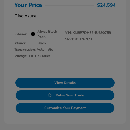
Your Price
$24,594
Disclosure
Abyss Black
VIN:
KM8R7DHE5NU390759
Exterior:
Pearl
Stock: #
H26789B
Interior:
Black
Transmission: Automatic
Mileage: 110,072 Miles
View Details
Value Your Trade
Customize Your Payment