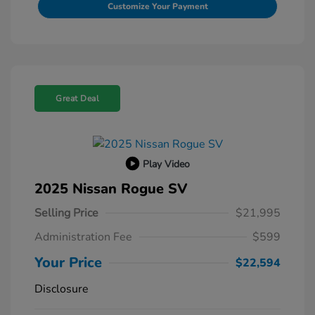
Customize Your Payment
Great Deal
Play Video
2025 Nissan Rogue SV
Selling Price
$21,995
Administration Fee
$599
Your Price
$22,594
Disclosure