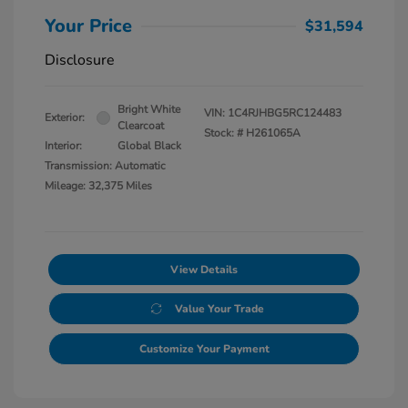
Your Price
$31,594
Disclosure
Bright White
VIN:
1C4RJHBG5RC124483
Exterior:
Clearcoat
Stock: #
H261065A
Interior:
Global Black
Transmission: Automatic
Mileage: 32,375 Miles
View Details
Value Your Trade
Customize Your Payment