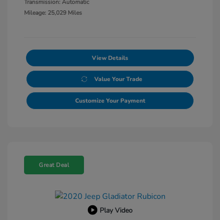
Transmission: Automatic
Mileage: 25,029 Miles
View Details
Value Your Trade
Customize Your Payment
Great Deal
Play Video