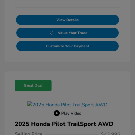
View Details
Value Your Trade
Customize Your Payment
Great Deal
Play Video
2025 Honda Pilot TrailSport AWD
Selling Price
$43,995