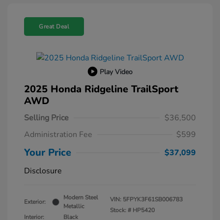
Great Deal
Play Video
2025 Honda Ridgeline TrailSport
AWD
Selling Price
$36,500
Administration Fee
$599
Your Price
$37,099
Disclosure
Modern Steel
VIN:
5FPYK3F61SB006783
Exterior:
Metallic
Stock: #
HP5420
Interior:
Black