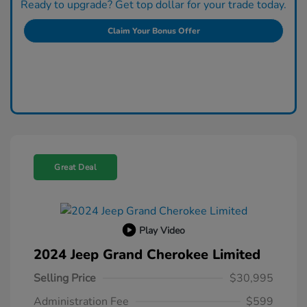
Ready to upgrade? Get top dollar for your trade today.
Claim Your Bonus Offer
Great Deal
Play Video
2024 Jeep Grand Cherokee Limited
Selling Price
$30,995
Administration Fee
$599