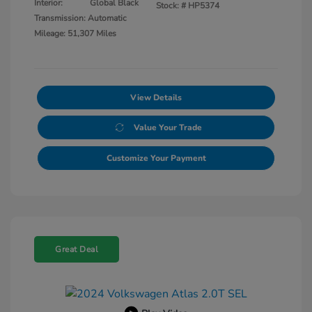
Interior:
Global Black
Stock: #
HP5374
Transmission: Automatic
Mileage: 51,307 Miles
View Details
Value Your Trade
Customize Your Payment
Great Deal