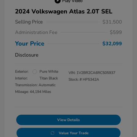
Play Video
2024 Volkswagen Atlas 2.0T SEL
Selling Price
$31,500
Administration Fee
$599
Your Price
$32,099
Disclosure
Exterior:
Pure White
VIN:
1V2BR2CA6RC505937
Interior:
Titan Black
Stock: #
HP5342A
Transmission: Automatic
Mileage: 44,194 Miles
View Details
Value Your Trade