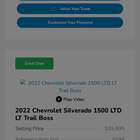
Value Your Trade
Customize Your Payment
Great Deal
Play Video
2022 Chevrolet Silverado 1500 LTD
LT Trail Boss
Selling Price
$35,995
Administration Fee
$599