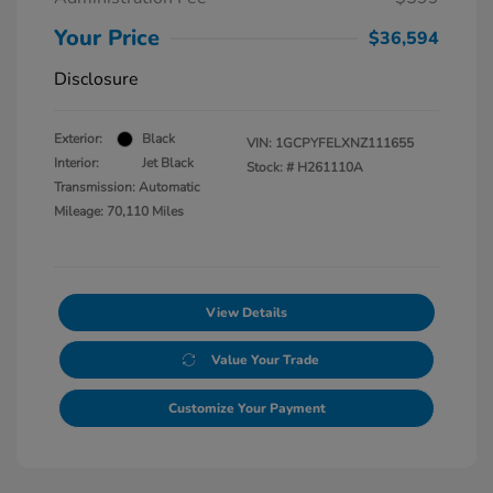
Your Price
$36,594
Disclosure
Exterior:
Black
VIN:
1GCPYFELXNZ111655
Interior:
Jet Black
Stock: #
H261110A
Transmission: Automatic
Mileage: 70,110 Miles
View Details
Value Your Trade
Customize Your Payment