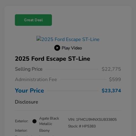
Great Deal
Play Video
2025 Ford Escape ST-Line
Selling Price
$22,775
Administration Fee
$599
Your Price
$23,374
Disclosure
Agate Black
VIN:
1FMCU9MNXSUB33805
Exterior:
Metallic
Stock: #
HP5383
Interior:
Ebony