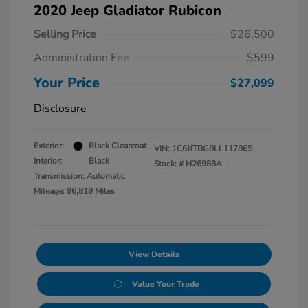
2020 Jeep Gladiator Rubicon
Selling Price
$26,500
Administration Fee
$599
Your Price
$27,099
Disclosure
Exterior:
Black Clearcoat
VIN:
1C6JJTBG8LL117865
Interior:
Black
Stock: #
H26988A
Transmission: Automatic
Mileage: 96,819 Miles
View Details
Value Your Trade