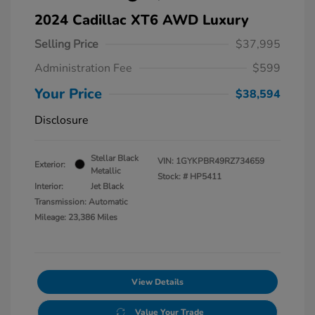
2024 Cadillac XT6 AWD Luxury
Selling Price
$37,995
Administration Fee
$599
Your Price
$38,594
Disclosure
Stellar Black
VIN:
1GYKPBR49RZ734659
Exterior:
Metallic
Stock: #
HP5411
Interior:
Jet Black
Transmission: Automatic
Mileage: 23,386 Miles
View Details
Value Your Trade