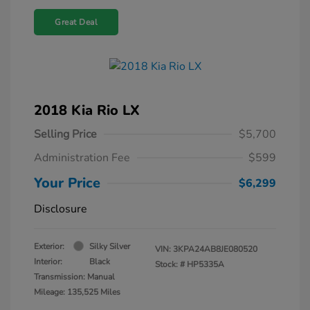
Great Deal
2018 Kia Rio LX
Selling Price
$5,700
Administration Fee
$599
Your Price
$6,299
Disclosure
Exterior:
Silky Silver
VIN:
3KPA24AB8JE080520
Interior:
Black
Stock: #
HP5335A
Transmission: Manual
Mileage: 135,525 Miles