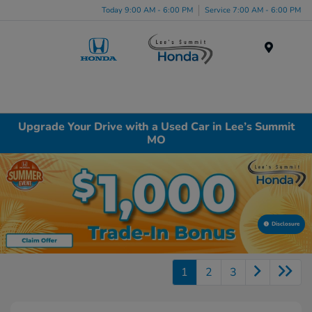
Today 9:00 AM - 6:00 PM
Service 7:00 AM - 6:00 PM
Menu
Upgrade Your Drive with a Used Car in Lee’s Summit
MO
Disclosure
1
2
3