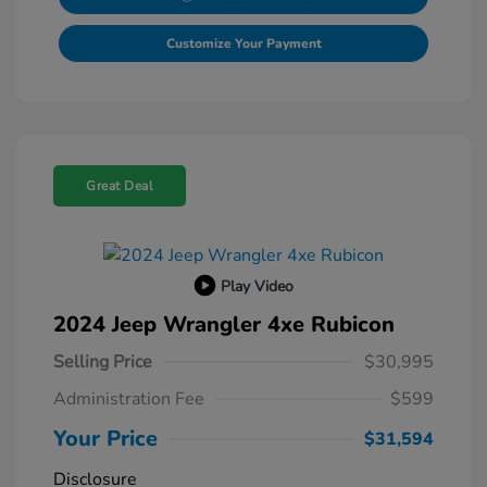
Customize Your Payment
Great Deal
Play Video
2024 Jeep Wrangler 4xe Rubicon
Selling Price
$30,995
Administration Fee
$599
Your Price
$31,594
Disclosure