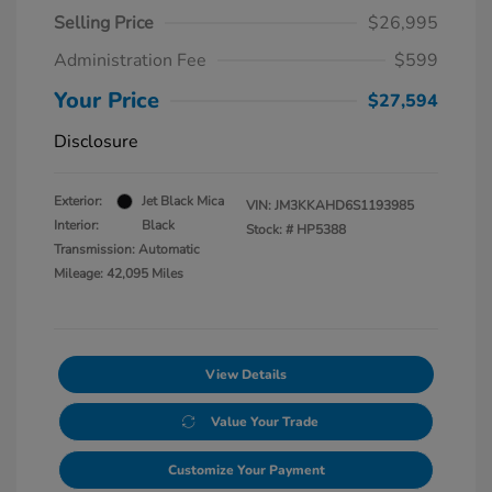
Selling Price
$26,995
Administration Fee
$599
Your Price
$27,594
Disclosure
Exterior:
Jet Black Mica
VIN:
JM3KKAHD6S1193985
Interior:
Black
Stock: #
HP5388
Transmission: Automatic
Mileage: 42,095 Miles
View Details
Value Your Trade
Customize Your Payment