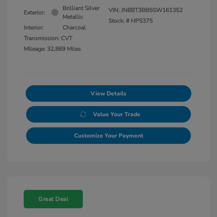
Brilliant Silver
VIN:
JN8BT3BB5SW161352
Exterior:
Metallic
Stock: #
HP5375
Interior:
Charcoal
Transmission: CVT
Mileage: 32,869 Miles
View Details
Value Your Trade
Customize Your Payment
Great Deal