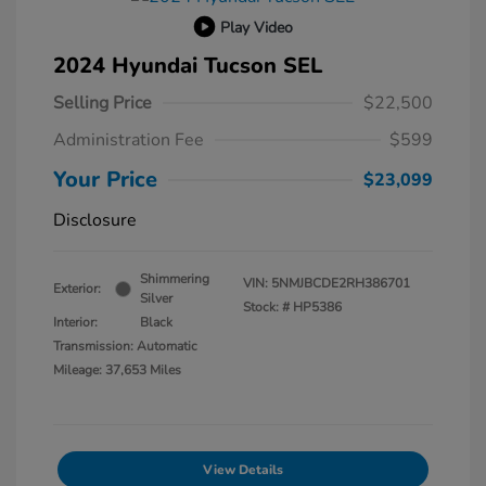
Play Video
2024 Hyundai Tucson SEL
Selling Price
$22,500
Administration Fee
$599
Your Price
$23,099
Disclosure
Shimmering
VIN:
5NMJBCDE2RH386701
Exterior:
Silver
Stock: #
HP5386
Interior:
Black
Transmission: Automatic
Mileage: 37,653 Miles
View Details