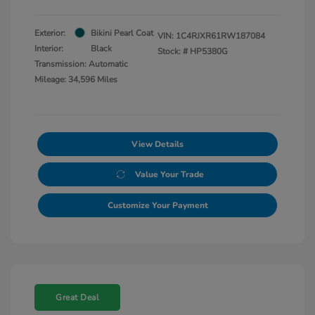
Exterior:
Bikini Pearl Coat
VIN:
1C4RJXR61RW187084
Interior:
Black
Stock: #
HP5380G
Transmission: Automatic
Mileage: 34,596 Miles
View Details
Value Your Trade
Customize Your Payment
Great Deal