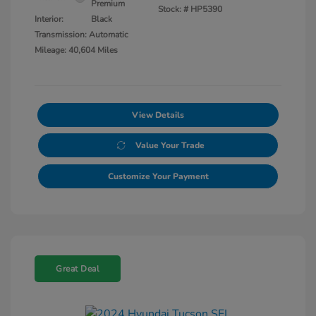
Premium
Stock: #
HP5390
Interior:
Black
Transmission: Automatic
Mileage: 40,604 Miles
View Details
Value Your Trade
Customize Your Payment
Great Deal