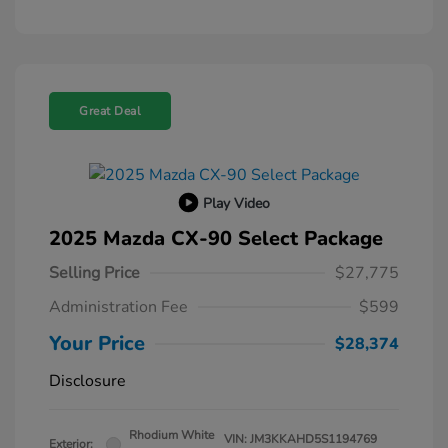
Great Deal
Play Video
2025 Mazda CX-90 Select Package
Selling Price
$27,775
Administration Fee
$599
Your Price
$28,374
Disclosure
Rhodium White
VIN:
JM3KKAHD5S1194769
Exterior: