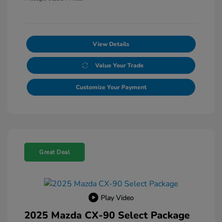
View Details
Value Your Trade
Customize Your Payment
Great Deal
Play Video
2025 Mazda CX-90 Select Package