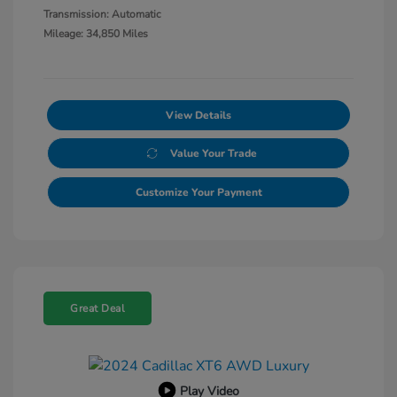
Transmission: Automatic
Mileage: 34,850 Miles
View Details
Value Your Trade
Customize Your Payment
Great Deal
Play Video