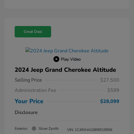
Great Deal
Play Video
2024 Jeep Grand Cherokee Altitude
Selling Price
$27,500
Administration Fee
$599
Your Price
$28,099
Disclosure
Exterior:
Silver Zynith
VIN:
1C4RJHAG8R8519956