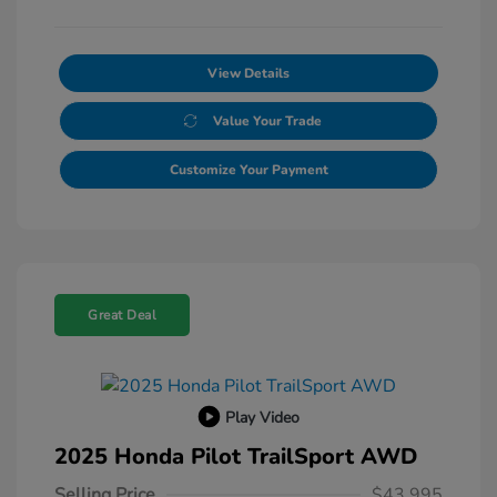
View Details
Value Your Trade
Customize Your Payment
Great Deal
Play Video
2025 Honda Pilot TrailSport AWD
Selling Price
$43,995