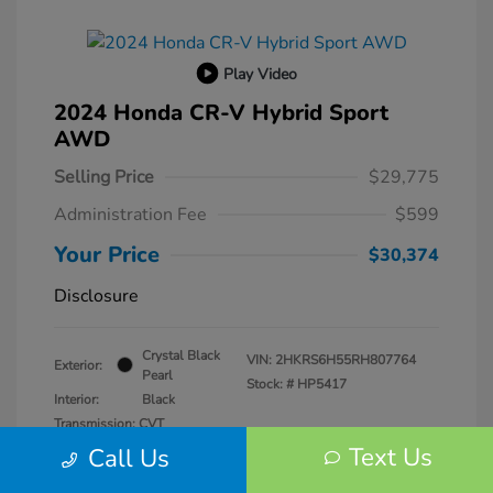
Play Video
2024 Honda CR-V Hybrid Sport
AWD
Selling Price
$29,775
Administration Fee
$599
Your Price
$30,374
Disclosure
Crystal Black
VIN:
2HKRS6H55RH807764
Exterior:
Pearl
Stock: #
HP5417
Interior:
Black
Transmission: CVT
Mileage: 57,940 Miles
Text Us
Call Us