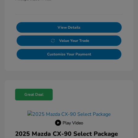
View Details
Value Your Trade
Customize Your Payment
Great Deal
Play Video
2025 Mazda CX-90 Select Package