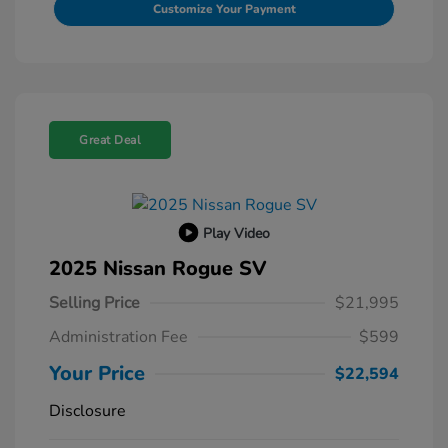
Customize Your Payment
Great Deal
Play Video
2025 Nissan Rogue SV
Selling Price
$21,995
Administration Fee
$599
Your Price
$22,594
Disclosure