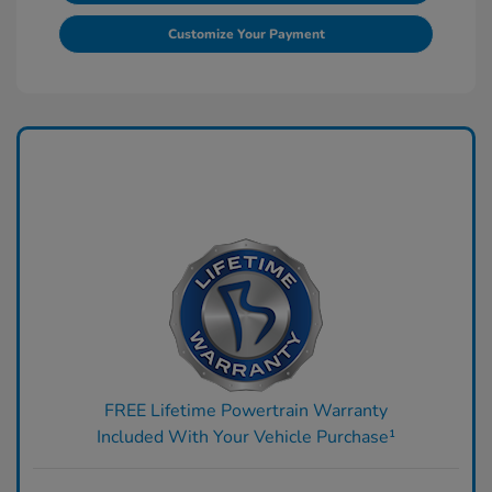
Customize Your Payment
FREE Lifetime Powertrain Warranty
Included With Your Vehicle Purchase¹