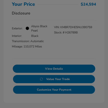
Your Price
$24,594
Disclosure
Abyss Black
VIN:
KM8R7DHE5NU390759
Exterior:
Pearl
Stock: #
H26789B
Interior:
Black
Transmission: Automatic
Mileage: 110,072 Miles
View Details
Value Your Trade
Customize Your Payment