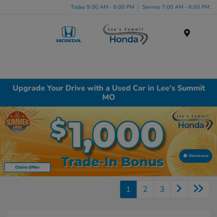
Today 9:00 AM - 6:00 PM
Service 7:00 AM - 6:00 PM
Menu
Upgrade Your Drive with a Used Car in Lee’s Summit
MO
Disclosure
1
2
3