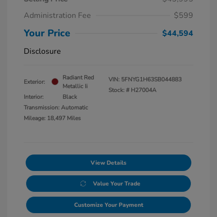
Administration Fee
$599
Your Price
$44,594
Disclosure
Radiant Red
VIN:
5FNYG1H63SB044883
Exterior:
Metallic Ii
Stock: #
H27004A
Interior:
Black
Transmission: Automatic
Mileage: 18,497 Miles
View Details
Value Your Trade
Customize Your Payment