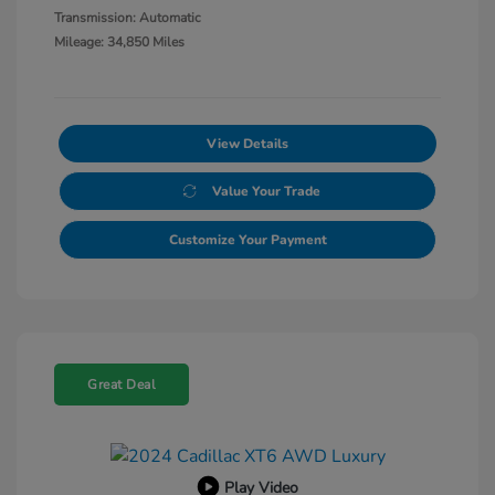
Transmission: Automatic
Mileage: 34,850 Miles
View Details
Value Your Trade
Customize Your Payment
Great Deal
Play Video