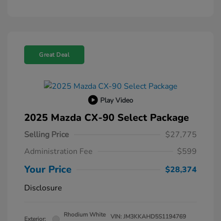
Great Deal
Play Video
2025 Mazda CX-90 Select Package
Selling Price
$27,775
Administration Fee
$599
Your Price
$28,374
Disclosure
Rhodium White
VIN:
JM3KKAHD5S1194769
Exterior: