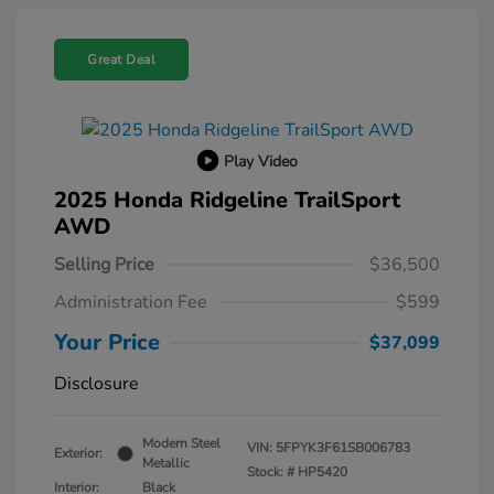
Great Deal
Play Video
2025 Honda Ridgeline TrailSport
AWD
Selling Price
$36,500
Administration Fee
$599
Your Price
$37,099
Disclosure
Modern Steel
VIN:
5FPYK3F61SB006783
Exterior:
Metallic
Stock: #
HP5420
Interior:
Black