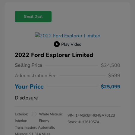
Great Deal
Play Video
2022 Ford Explorer Limited
Selling Price
$24,500
Administration Fee
$599
Your Price
$25,099
Disclosure
Exterior:
White Metallic
VIN:
1FMSK8FH0NGA70123
Interior:
Ebony
Stock: #
H261057A
Transmission: Automatic
Mileage: 91,314 Miles