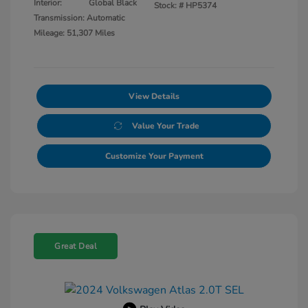
Interior:
Global Black
Stock: #
HP5374
Transmission: Automatic
Mileage: 51,307 Miles
View Details
Value Your Trade
Customize Your Payment
Great Deal