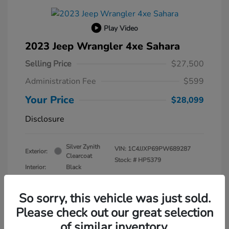
Play Video
2023 Jeep Wrangler 4xe Sahara
Selling Price
$27,500
Administration Fee
$599
Your Price
$28,099
Disclosure
Silver Zynith
VIN:
1C4JJXP69PW689287
Exterior:
Clearcoat
Stock: #
HP5379
Interior:
Black
Transmission: Automatic
Mileage: 30,630 Miles
So sorry, this vehicle was just sold.
Please check out our great selection
of similar inventory.