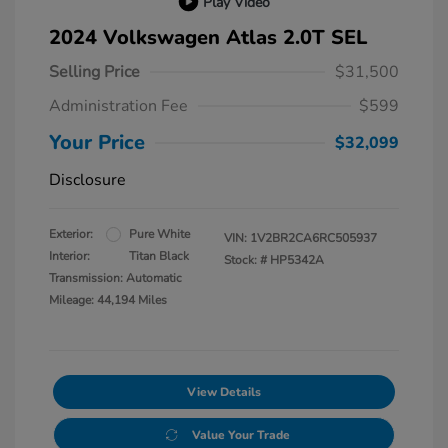
Play Video
2024 Volkswagen Atlas 2.0T SEL
Selling Price
$31,500
Administration Fee
$599
Your Price
$32,099
Disclosure
Exterior:
Pure White
VIN:
1V2BR2CA6RC505937
Interior:
Titan Black
Stock: #
HP5342A
Transmission: Automatic
Mileage: 44,194 Miles
View Details
Value Your Trade