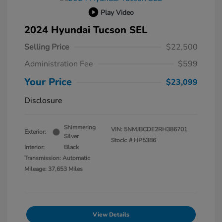
Play Video
2024 Hyundai Tucson SEL
Selling Price
$22,500
Administration Fee
$599
Your Price
$23,099
Disclosure
Shimmering
VIN:
5NMJBCDE2RH386701
Exterior:
Silver
Stock: #
HP5386
Interior:
Black
Transmission: Automatic
Mileage: 37,653 Miles
View Details