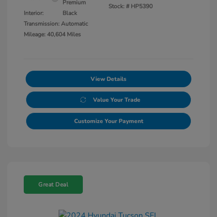
Premium
Stock: #
HP5390
Interior:
Black
Transmission: Automatic
Mileage: 40,604 Miles
View Details
Value Your Trade
Customize Your Payment
Great Deal