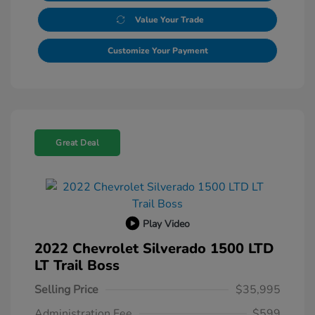
Value Your Trade
Customize Your Payment
Great Deal
Play Video
2022 Chevrolet Silverado 1500 LTD
LT Trail Boss
Selling Price
$35,995
Administration Fee
$599