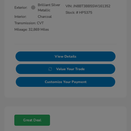
Brilliant Silver
VIN:
JN8BT3BB5SW161352
Exterior:
Metallic
Stock: #
HP5375
Interior:
Charcoal
Transmission: CVT
Mileage: 32,869 Miles
View Details
Value Your Trade
Customize Your Payment
Great Deal