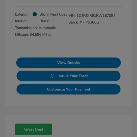
Exterior:
Bikini Pearl Coat
VIN:
1C4RJXR61RW187084
Interior:
Black
Stock: #
HP5380G
Transmission: Automatic
Mileage: 34,596 Miles
View Details
Value Your Trade
Customize Your Payment
Great Deal