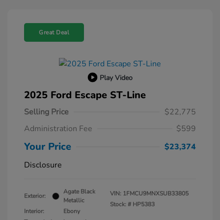
Great Deal
Play Video
2025 Ford Escape ST-Line
Selling Price
$22,775
Administration Fee
$599
Your Price
$23,374
Disclosure
Agate Black
VIN:
1FMCU9MNXSUB33805
Exterior:
Metallic
Stock: #
HP5383
Interior:
Ebony