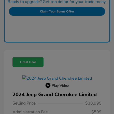
Ready to upgrade? Get top dollar for your trade today.
Claim Your Bonus Offer
Great Deal
Play Video
2024 Jeep Grand Cherokee Limited
Selling Price
$30,995
Administration Fee
$599