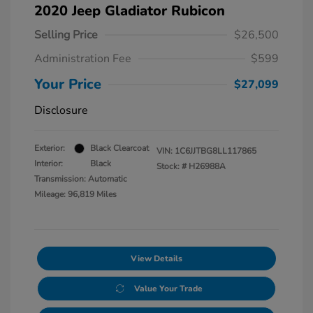
2020 Jeep Gladiator Rubicon
Selling Price
$26,500
Administration Fee
$599
Your Price
$27,099
Disclosure
Exterior:
Black Clearcoat
VIN:
1C6JJTBG8LL117865
Interior:
Black
Stock: #
H26988A
Transmission: Automatic
Mileage: 96,819 Miles
View Details
Value Your Trade