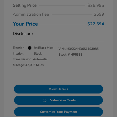
Selling Price
$26,995
Administration Fee
$599
Your Price
$27,594
Disclosure
Exterior:
Jet Black Mica
VIN:
JM3KKAHD6S1193985
Interior:
Black
Stock: #
HP5388
Transmission: Automatic
Mileage: 42,095 Miles
View Details
Value Your Trade
Customize Your Payment