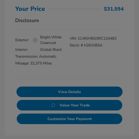
Your Price
$31,594
Disclosure
Bright White
VIN:
1C4RJHBG5RC124483
Exterior:
Clearcoat
Stock: #
H261065A
Interior:
Global Black
Transmission: Automatic
Mileage: 32,375 Miles
View Details
Value Your Trade
Customize Your Payment