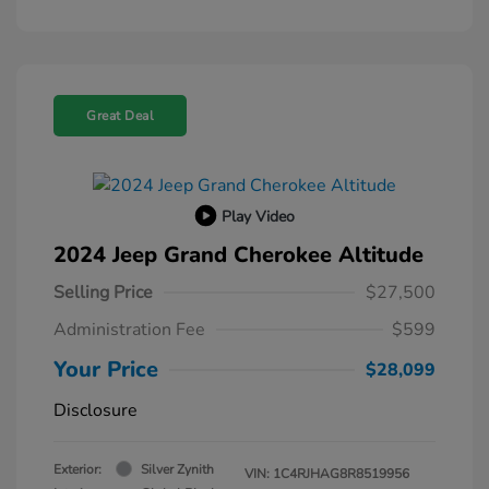
Great Deal
Play Video
2024 Jeep Grand Cherokee Altitude
Selling Price
$27,500
Administration Fee
$599
Your Price
$28,099
Disclosure
Exterior:
Silver Zynith
VIN:
1C4RJHAG8R8519956