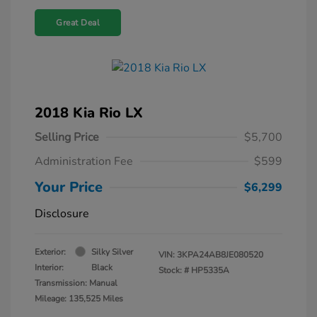
Great Deal
2018 Kia Rio LX
Selling Price
$5,700
Administration Fee
$599
Your Price
$6,299
Disclosure
Exterior:
Silky Silver
VIN:
3KPA24AB8JE080520
Interior:
Black
Stock: #
HP5335A
Transmission: Manual
Mileage: 135,525 Miles