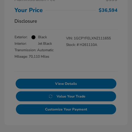
Your Price
$36,594
Disclosure
Exterior:
Black
VIN:
1GCPYFELXNZ111655
Interior:
Jet Black
Stock: #
H261110A
Transmission: Automatic
Mileage: 70,110 Miles
View Details
Value Your Trade
Customize Your Payment