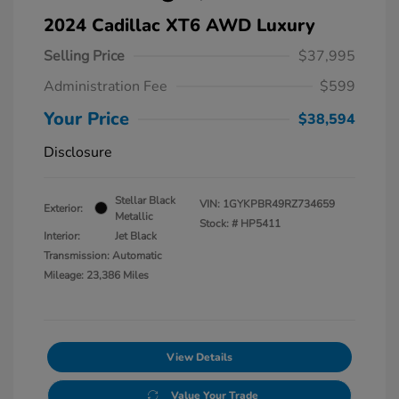
2024 Cadillac XT6 AWD Luxury
Selling Price
$37,995
Administration Fee
$599
Your Price
$38,594
Disclosure
Stellar Black
VIN:
1GYKPBR49RZ734659
Exterior:
Metallic
Stock: #
HP5411
Interior:
Jet Black
Transmission: Automatic
Mileage: 23,386 Miles
View Details
Value Your Trade