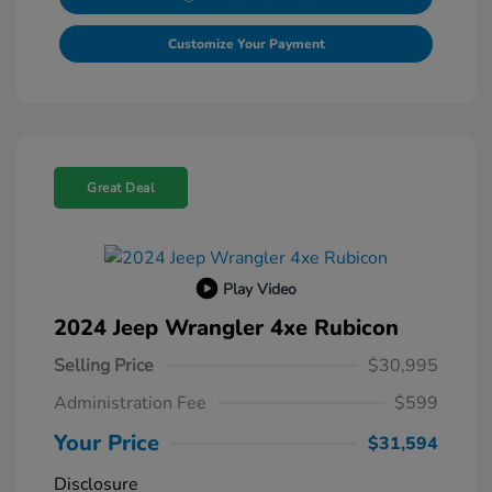
Customize Your Payment
Great Deal
Play Video
2024 Jeep Wrangler 4xe Rubicon
Selling Price
$30,995
Administration Fee
$599
Your Price
$31,594
Disclosure