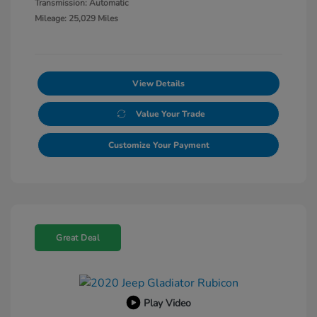
Transmission: Automatic
Mileage: 25,029 Miles
View Details
Value Your Trade
Customize Your Payment
Great Deal
Play Video