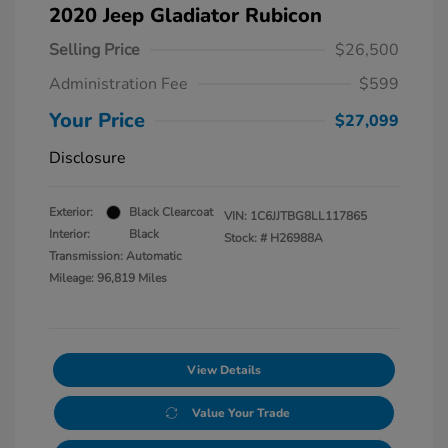
2020 Jeep Gladiator Rubicon
Selling Price
$26,500
Administration Fee
$599
Your Price
$27,099
Disclosure
Exterior:
Black Clearcoat
VIN:
1C6JJTBG8LL117865
Interior:
Black
Stock: #
H26988A
Transmission: Automatic
Mileage: 96,819 Miles
View Details
Value Your Trade