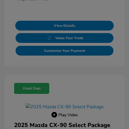
View Details
Value Your Trade
Customize Your Payment
Great Deal
Play Video
2025 Mazda CX-90 Select Package