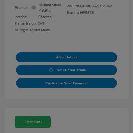
Brilliant Silver
VIN:
JN8BT3BB5SW161352
Exterior:
Metallic
Stock: #
HP5375
Interior:
Charcoal
Transmission: CVT
Mileage: 32,869 Miles
View Details
Value Your Trade
Customize Your Payment
Great Deal