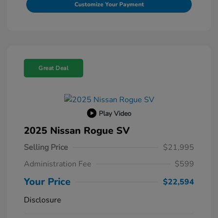
Customize Your Payment
Great Deal
Play Video
2025 Nissan Rogue SV
Selling Price
$21,995
Administration Fee
$599
Your Price
$22,594
Disclosure