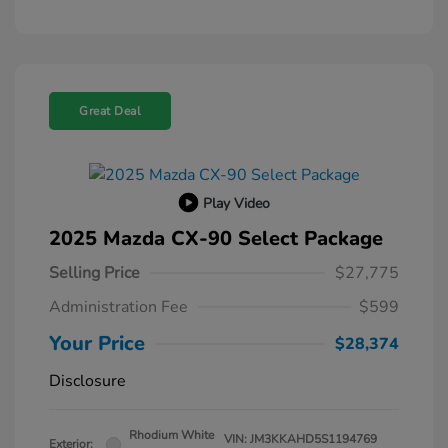
Great Deal
Play Video
2025 Mazda CX-90 Select Package
Selling Price
$27,775
Administration Fee
$599
Your Price
$28,374
Disclosure
Rhodium White
VIN:
JM3KKAHD5S1194769
Exterior: