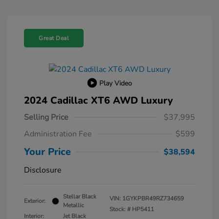
Great Deal
Play Video
2024 Cadillac XT6 AWD Luxury
Selling Price
$37,995
Administration Fee
$599
Your Price
$38,594
Disclosure
Stellar Black
VIN:
1GYKPBR49RZ734659
Exterior:
Metallic
Stock: #
HP5411
Interior:
Jet Black