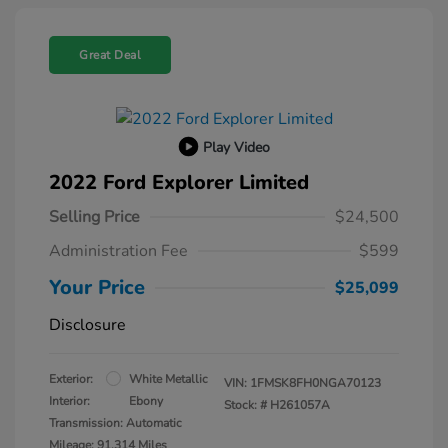
Great Deal
Play Video
2022 Ford Explorer Limited
Selling Price
$24,500
Administration Fee
$599
Your Price
$25,099
Disclosure
Exterior:
White Metallic
VIN:
1FMSK8FH0NGA70123
Interior:
Ebony
Stock: #
H261057A
Transmission: Automatic
Mileage: 91,314 Miles