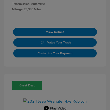
Transmission: Automatic
Mileage: 23,386 Miles
View Details
Value Your Trade
Customize Your Payment
Great Deal
Play Video