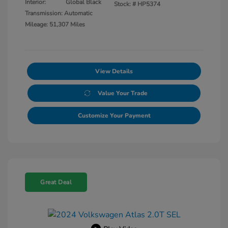
Interior:
Global Black
Stock: #
HP5374
Transmission: Automatic
Mileage: 51,307 Miles
View Details
Value Your Trade
Customize Your Payment
Great Deal