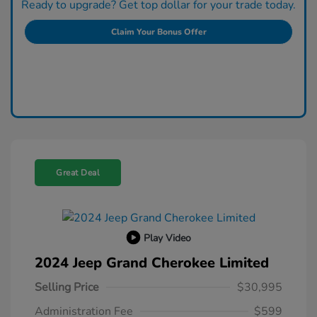
Ready to upgrade? Get top dollar for your trade today.
Claim Your Bonus Offer
Great Deal
Play Video
2024 Jeep Grand Cherokee Limited
Selling Price
$30,995
Administration Fee
$599