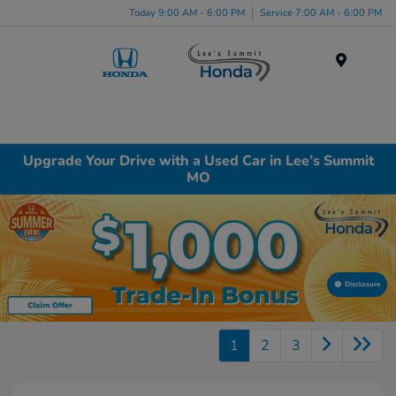
Today 9:00 AM - 6:00 PM
Service 7:00 AM - 6:00 PM
Menu
Upgrade Your Drive with a Used Car in Lee’s Summit
MO
Disclosure
1
2
3