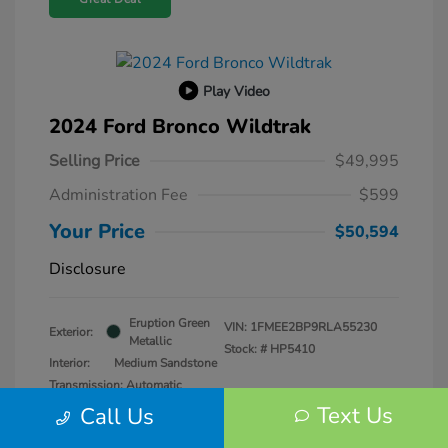
Play Video
2024 Ford Bronco Wildtrak
Selling Price
$49,995
Administration Fee
$599
Your Price
$50,594
Disclosure
Eruption Green
VIN:
1FMEE2BP9RLA55230
Exterior:
Metallic
Stock: #
HP5410
Interior:
Medium Sandstone
Transmission: Automatic
Mileage: 25,979 Miles
Text Us
Call Us