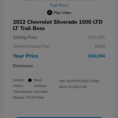
Play Video
2022 Chevrolet Silverado 1500 LTD
LT Trail Boss
Selling Price
$35,995
Administration Fee
$599
Your Price
$36,594
Disclosure
Exterior:
Black
VIN:
1GCPYFELXNZ111655
Interior:
Jet Black
Stock: #
H261110A
Transmission: Automatic
Mileage: 70,110 Miles