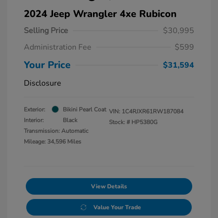
2024 Jeep Wrangler 4xe Rubicon
Selling Price
$30,995
Administration Fee
$599
Your Price
$31,594
Disclosure
Exterior:
Bikini Pearl Coat
VIN:
1C4RJXR61RW187084
Interior:
Black
Stock: #
HP5380G
Transmission: Automatic
Mileage: 34,596 Miles
View Details
Value Your Trade