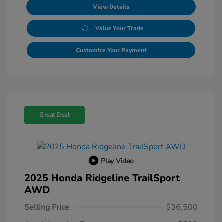
View Details
Value Your Trade
Customize Your Payment
Great Deal
Play Video
2025 Honda Ridgeline TrailSport
AWD
Selling Price
$36,500