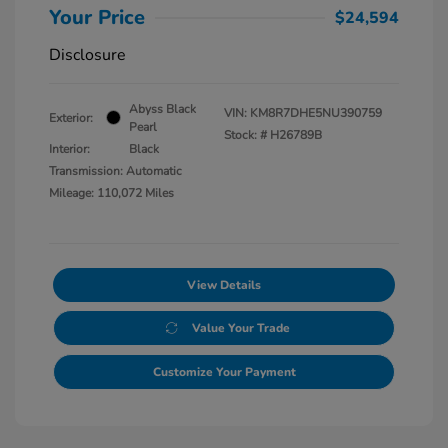
Your Price
$24,594
Disclosure
Abyss Black
VIN:
KM8R7DHE5NU390759
Exterior:
Pearl
Stock: #
H26789B
Interior:
Black
Transmission: Automatic
Mileage: 110,072 Miles
View Details
Value Your Trade
Customize Your Payment