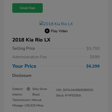
Great Deal
Play Video
2018 Kia Rio LX
Selling Price
$5,700
Administration Fee
$599
Your Price
$6,299
Disclosure
Exterior:
Silky Silver
VIN:
3KPA24AB8JE080520
Interior:
Black
Stock: #
HP5335A
Transmission: Manual
Mileage: 135,525 Miles