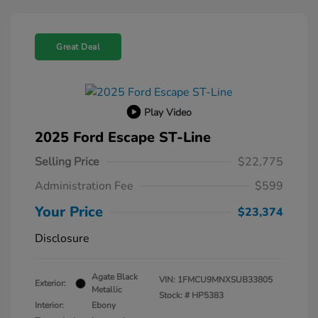
Great Deal
Play Video
2025 Ford Escape ST-Line
Selling Price
$22,775
Administration Fee
$599
Your Price
$23,374
Disclosure
Agate Black
VIN:
1FMCU9MNXSUB33805
Exterior:
Metallic
Stock: #
HP5383
Interior:
Ebony