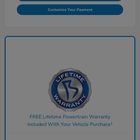
Customize Your Payment
FREE Lifetime Powertrain Warranty
Included With Your Vehicle Purchase¹