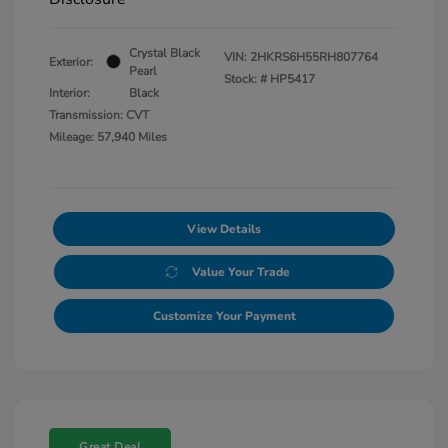
Crystal Black
VIN:
2HKRS6H55RH807764
Exterior:
Pearl
Stock: #
HP5417
Interior:
Black
Transmission: CVT
Mileage: 57,940 Miles
View Details
Value Your Trade
Customize Your Payment
Great Deal