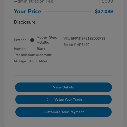
Administration Fee
$599
Your Price
$37,099
Disclosure
Modern Steel
VIN:
5FPYK3F61SB006783
Exterior:
Metallic
Stock: #
HP5420
Interior:
Black
Transmission: Automatic
Mileage: 34,850 Miles
View Details
Value Your Trade
Customize Your Payment