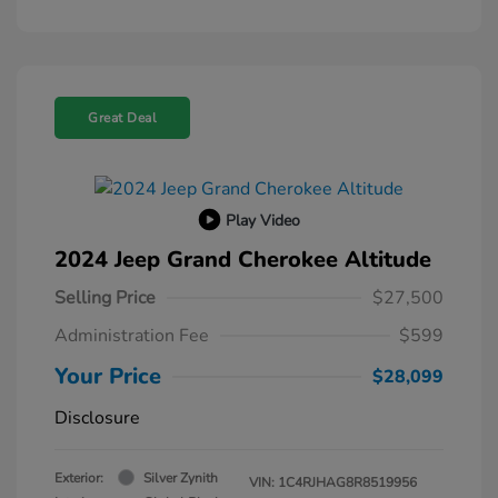
Great Deal
Play Video
2024 Jeep Grand Cherokee Altitude
Selling Price
$27,500
Administration Fee
$599
Your Price
$28,099
Disclosure
Exterior:
Silver Zynith
VIN:
1C4RJHAG8R8519956