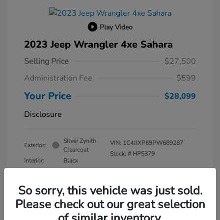
Play Video
2023 Jeep Wrangler 4xe Sahara
Selling Price
$27,500
Administration Fee
$599
Your Price
$28,099
Disclosure
Silver Zynith
VIN:
1C4JJXP69PW689287
Exterior:
Clearcoat
Stock: #
HP5379
Interior:
Black
Transmission: Automatic
Mileage: 30,630 Miles
So sorry, this vehicle was just sold.
Please check out our great selection
of similar inventory.