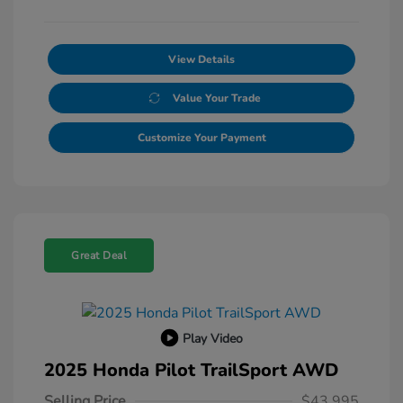
View Details
Value Your Trade
Customize Your Payment
Great Deal
Play Video
2025 Honda Pilot TrailSport AWD
Selling Price
$43,995