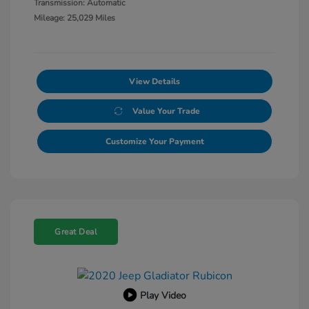
Transmission: Automatic
Mileage: 25,029 Miles
View Details
Value Your Trade
Customize Your Payment
Great Deal
Play Video