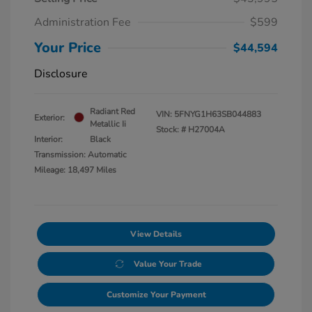
Administration Fee
$599
Your Price
$44,594
Disclosure
Radiant Red
VIN:
5FNYG1H63SB044883
Exterior:
Metallic Ii
Stock: #
H27004A
Interior:
Black
Transmission: Automatic
Mileage: 18,497 Miles
View Details
Value Your Trade
Customize Your Payment