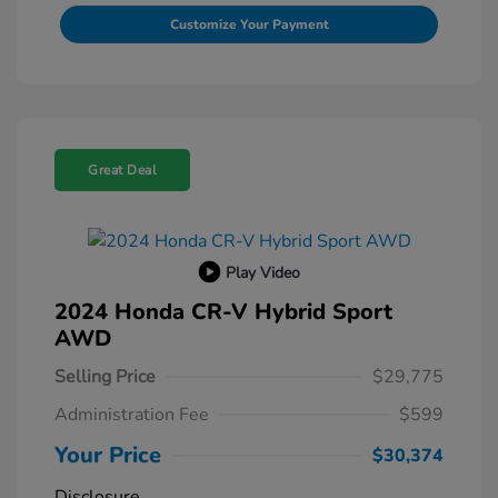
Customize Your Payment
Great Deal
Play Video
2024 Honda CR-V Hybrid Sport
AWD
Selling Price
$29,775
Administration Fee
$599
Your Price
$30,374
Disclosure