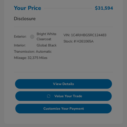
Your Price
$31,594
Disclosure
Bright White
VIN:
1C4RJHBG5RC124483
Exterior:
Clearcoat
Stock: #
H261065A
Interior:
Global Black
Transmission: Automatic
Mileage: 32,375 Miles
View Details
Value Your Trade
Customize Your Payment