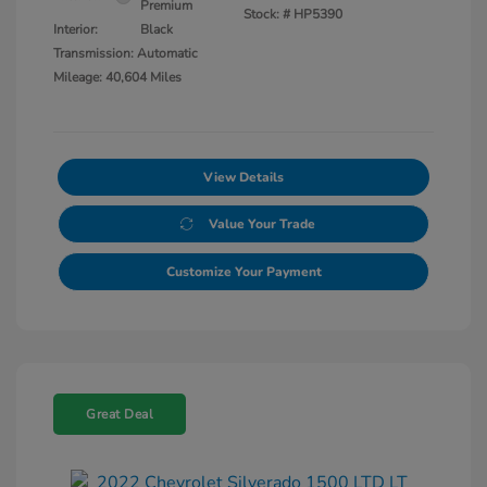
Premium
Stock: #
HP5390
Interior:
Black
Transmission: Automatic
Mileage: 40,604 Miles
View Details
Value Your Trade
Customize Your Payment
Great Deal