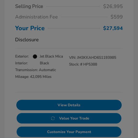
Selling Price
$26,995
Administration Fee
$599
Your Price
$27,594
Disclosure
Exterior:
Jet Black Mica
VIN:
JM3KKAHD6S1193985
Interior:
Black
Stock: #
HP5388
Transmission: Automatic
Mileage: 42,095 Miles
View Details
Value Your Trade
Customize Your Payment