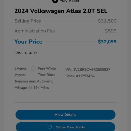
Play Video
2024 Volkswagen Atlas 2.0T SEL
Selling Price
$31,500
Administration Fee
$599
Your Price
$32,099
Disclosure
Exterior:
Pure White
VIN:
1V2BR2CA6RC505937
Interior:
Titan Black
Stock: #
HP5342A
Transmission: Automatic
Mileage: 44,194 Miles
View Details
Value Your Trade