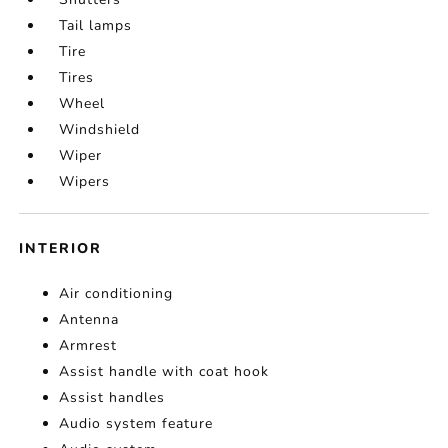
Tail lamps
Tire
Tires
Wheel
Windshield
Wiper
Wipers
INTERIOR
Air conditioning
Antenna
Armrest
Assist handle with coat hook
Assist handles
Audio system feature