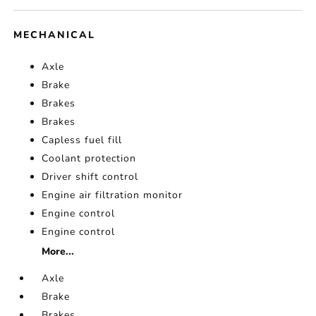
MECHANICAL
Axle
Brake
Brakes
Brakes
Capless fuel fill
Coolant protection
Driver shift control
Engine air filtration monitor
Engine control
Engine control
More...
Axle
Brake
Brakes