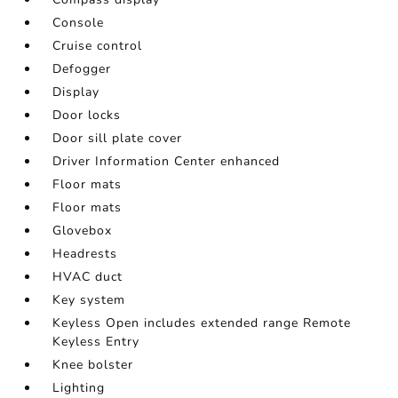
Console
Cruise control
Defogger
Display
Door locks
Door sill plate cover
Driver Information Center enhanced
Floor mats
Floor mats
Glovebox
Headrests
HVAC duct
Key system
Keyless Open includes extended range Remote
Keyless Entry
Knee bolster
Lighting