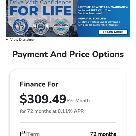
View Disclaimer
Payment And Price Options
Finance For
$309.49
Per Month
for 72 months at 8.11% APR
Term
72 months