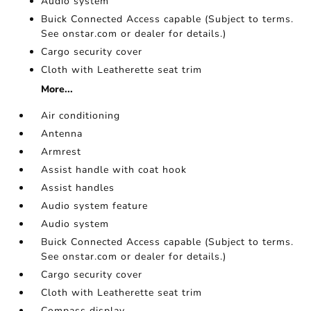
Audio system
Buick Connected Access capable (Subject to terms.
See onstar.com or dealer for details.)
Cargo security cover
Cloth with Leatherette seat trim
More...
Air conditioning
Antenna
Armrest
Assist handle with coat hook
Assist handles
Audio system feature
Audio system
Buick Connected Access capable (Subject to terms.
See onstar.com or dealer for details.)
Cargo security cover
Cloth with Leatherette seat trim
Compass display