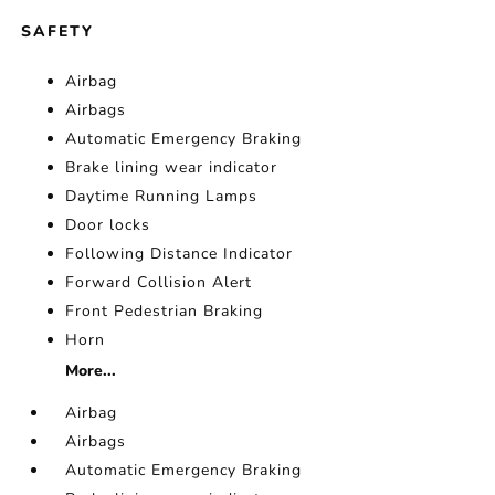
SAFETY
Airbag
Airbags
Automatic Emergency Braking
Brake lining wear indicator
Daytime Running Lamps
Door locks
Following Distance Indicator
Forward Collision Alert
Front Pedestrian Braking
Horn
More...
Airbag
Airbags
Automatic Emergency Braking