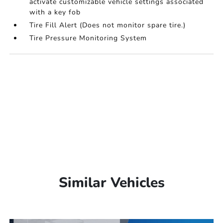
activate customizable vehicle settings associated
with a key fob
Tire Fill Alert (Does not monitor spare tire.)
Tire Pressure Monitoring System
Similar Vehicles