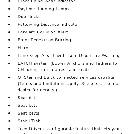
Brake lining wear indicator
Daytime Running Lamps
Door locks
Following Distance Indicator
Forward Collision Alert
Front Pedestrian Braking
Horn
Lane Keep Assist with Lane Departure Warning
LATCH system (Lower Anchors and Tethers for
CHildren) for child restraint seats
OnStar and Buick connected services capable
(Terms and limitations apply. See onstar.com or
dealer for details.)
Seat belt
Seat belt
Seat belts
StabiliTrak
Teen Driver a configurable feature that lets you