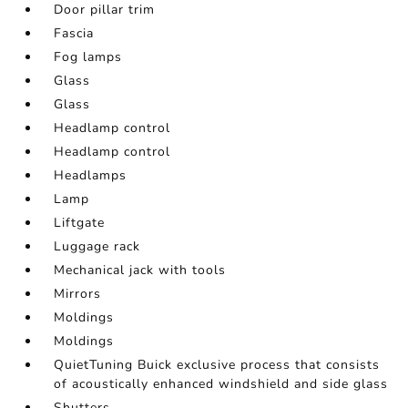
Door pillar trim
Fascia
Fog lamps
Glass
Glass
Headlamp control
Headlamp control
Headlamps
Lamp
Liftgate
Luggage rack
Mechanical jack with tools
Mirrors
Moldings
Moldings
QuietTuning Buick exclusive process that consists
of acoustically enhanced windshield and side glass
Shutters