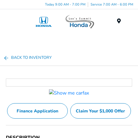
Today 9:00 AM - 7:00 PM
Service 7:00 AM - 6:00 PM
Menu
BACK TO INVENTORY
Finance Application
Claim Your $1,000 Offer
DESCRIPTION