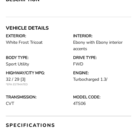
VEHICLE DETAILS
EXTERIOR:
INTERIOR:
White Frost Tricoat
Ebony with Ebony interior
accents
BODY TYPE:
DRIVE TYPE:
Sport Utility
FWD
HIGHWAY/CITY MPG:
ENGINE:
32 / 29
[3]
Turbocharged 1.3/
*EPA ESTIMATED
TRANSMISSION:
MODEL CODE:
CVT
4TS06
SPECIFICATIONS