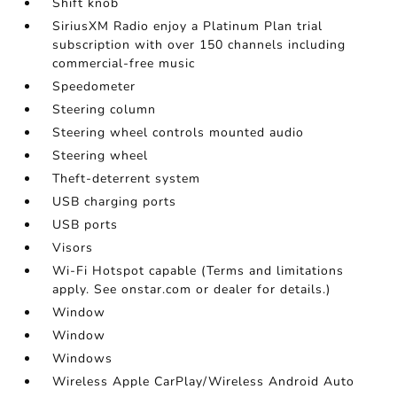
Shift knob
SiriusXM Radio enjoy a Platinum Plan trial
subscription with over 150 channels including
commercial-free music
Speedometer
Steering column
Steering wheel controls mounted audio
Steering wheel
Theft-deterrent system
USB charging ports
USB ports
Visors
Wi-Fi Hotspot capable (Terms and limitations
apply. See onstar.com or dealer for details.)
Window
Window
Windows
Wireless Apple CarPlay/Wireless Android Auto