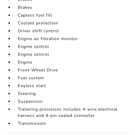
Brakes
Capless fuel fill
Coolant protection
Driver shift control
Engine air filtration monitor
Engine control
Engine control
Engine
Front-Wheel Drive
Fuel system
Keyless start
Steering
Suspension
Trailering provisions includes 4-wire electrical
harness and 4-pin sealed connector
Transmission