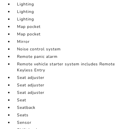
Lighting
Lighting
Lighting
Map pocket
Map pocket
Mirror
Noise control system
Remote panic alarm
Remote vehicle starter system includes Remote
Keyless Entry
Seat adjuster
Seat adjuster
Seat adjuster
Seat
Seatback
Seats
Sensor