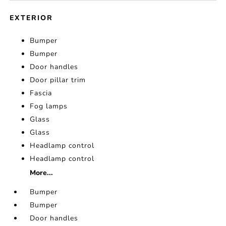
EXTERIOR
Bumper
Bumper
Door handles
Door pillar trim
Fascia
Fog lamps
Glass
Glass
Headlamp control
Headlamp control
More...
Bumper
Bumper
Door handles