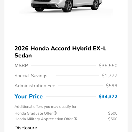
2026 Honda Accord Hybrid EX-L
Sedan
MSRP
$35,550
Special Savings
$1,777
Administration Fee
$599
Your Price
$34,372
Additional offers you may qualify for
Honda Graduate Offer
$500
Honda Military Appreciation Offer
$500
Disclosure