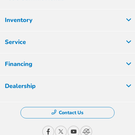
Inventory
Service
Financing
Dealership
Contact Us