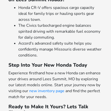
Honda CR-V offers spacious cargo capacity
ideal for family trips or hauling sports gear
across town.
The Civics turbocharged engine balances
spirited driving with remarkable fuel economy
for daily commuting.
Accord's advanced safety suite helps you
confidently manage Missouris diverse weather
conditions.
Step Into Your New Honda Today
Experience firsthand how a new Honda can enhance
your drives around Lees Summit, MO by exploring
our latest models online. Start your journey now by
visiting our
new inventory page
and find the perfect
match for your needs.
Ready to Make It Yours? Lets Talk