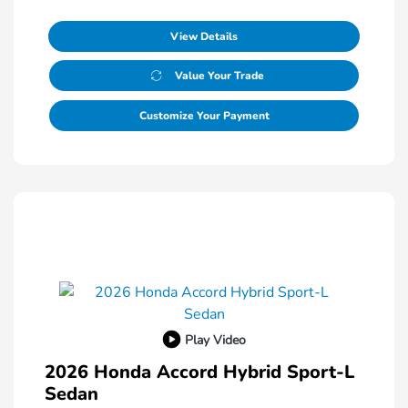
View Details
Value Your Trade
Customize Your Payment
Play Video
2026 Honda Accord Hybrid Sport-L
Sedan