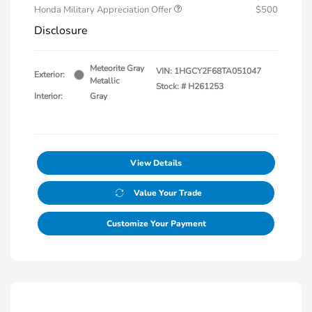
Honda Military Appreciation Offer
$500
Disclosure
Meteorite Gray
VIN:
1HGCY2F68TA051047
Exterior:
Metallic
Stock: #
H261253
Interior:
Gray
View Details
Value Your Trade
Customize Your Payment