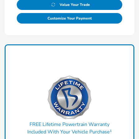
Value Your Trade
Customize Your Payment
FREE Lifetime Powertrain Warranty
Included With Your Vehicle Purchase¹