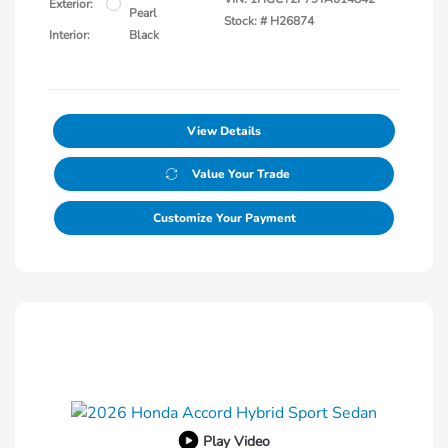
Exterior:
Pearl
Stock: #
H26874
Interior:
Black
View Details
Value Your Trade
Customize Your Payment
Play Video