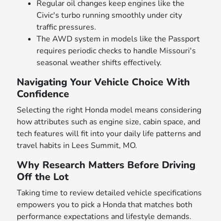
Regular oil changes keep engines like the
Civic's turbo running smoothly under city
traffic pressures.
The AWD system in models like the Passport
requires periodic checks to handle Missouri's
seasonal weather shifts effectively.
Navigating Your Vehicle Choice With
Confidence
Selecting the right Honda model means considering
how attributes such as engine size, cabin space, and
tech features will fit into your daily life patterns and
travel habits in Lees Summit, MO.
Why Research Matters Before Driving
Off the Lot
Taking time to review detailed vehicle specifications
empowers you to pick a Honda that matches both
performance expectations and lifestyle demands.