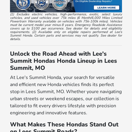
(1) Excludes electric vehicles, high-performance, exotic, select luxury
vehicles, and used vehicles over 75k miles (6 Month/6,000 Miles Limited
Powertrain Warranty available on vehicles with 75k-100k miles). Vehicles
must be current model year minus 8 years. Emergency Roadside Assistance
covers up to $100 per occurrence. See dealer for details and eligibility
requirements. (2) Available only on eligible repairs performed at Lee's
Summit Honda. Certain parts and services may not qualify. See dealer for
details.
Unlock the Road Ahead with Lee's
Summit Hondas Honda Lineup in Lees
Summit, MO
At Lee's Summit Honda, your search for versatile
and efficient new Honda vehicles finds its perfect
stop in Lees Summit, MO. Whether youre navigating
urban streets or weekend escapes, our collection is
tailored to fit every drivers lifestyle with precision
engineering and innovative features.
What Makes These Hondas Stand Out
on Lees Summit Roads?