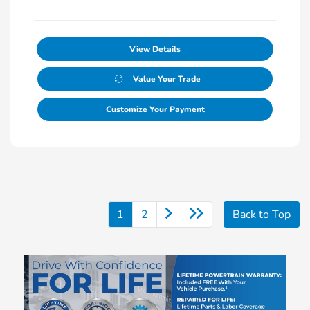
View Details
Value Your Trade
Customize Your Payment
1
2
Back to Top