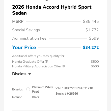
2026 Honda Accord Hybrid Sport
Sedan
MSRP
$35,445
Special Savings
$1,772
Administration Fee
$599
Your Price
$34,272
Additional offers you may qualify for
Honda Graduate Offer
$500
Honda Military Appreciation Offer
$500
Disclosure
Platinum White
VIN:
1HGCY2F57TA031718
Exterior:
Pearl
Stock: #
H26966
Interior:
Black