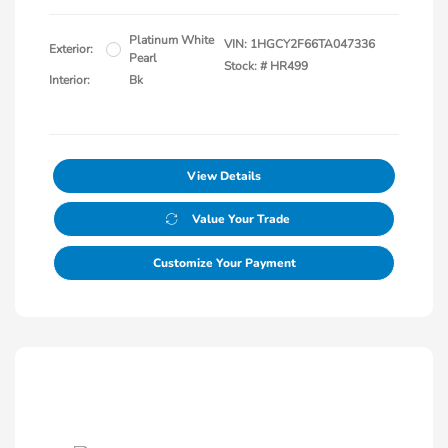
Platinum White
VIN:
1HGCY2F66TA047336
Exterior:
Pearl
Stock: #
HR499
Interior:
Bk
View Details
Value Your Trade
Customize Your Payment