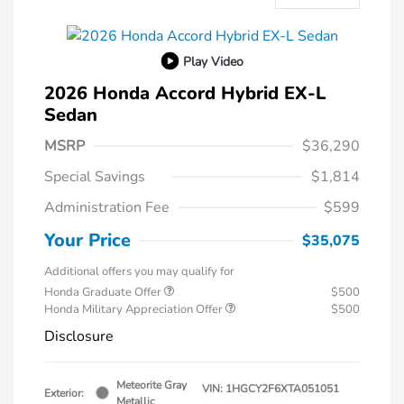
Play Video
2026 Honda Accord Hybrid EX-L
Sedan
MSRP
$36,290
Special Savings
$1,814
Administration Fee
$599
Your Price
$35,075
Additional offers you may qualify for
Honda Graduate Offer
$500
Honda Military Appreciation Offer
$500
Disclosure
Meteorite Gray
VIN:
1HGCY2F6XTA051051
Exterior:
Metallic