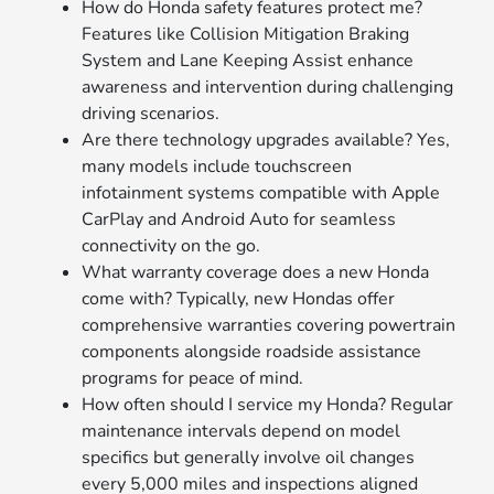
How do Honda safety features protect me?
Features like Collision Mitigation Braking
System and Lane Keeping Assist enhance
awareness and intervention during challenging
driving scenarios.
Are there technology upgrades available? Yes,
many models include touchscreen
infotainment systems compatible with Apple
CarPlay and Android Auto for seamless
connectivity on the go.
What warranty coverage does a new Honda
come with? Typically, new Hondas offer
comprehensive warranties covering powertrain
components alongside roadside assistance
programs for peace of mind.
How often should I service my Honda? Regular
maintenance intervals depend on model
specifics but generally involve oil changes
every 5,000 miles and inspections aligned