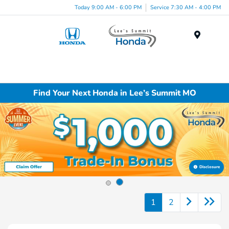
Today 9:00 AM - 6:00 PM
Service 7:30 AM - 4:00 PM
Menu
Find Your Next Honda in Lee’s Summit MO
Disclosure
1
2