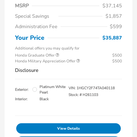
MSRP
$37,145
Special Savings
$1,857
Administration Fee
$599
Your Price
$35,887
Additional offers you may qualify for
Honda Graduate Offer
$500
Honda Military Appreciation Offer
$500
Disclosure
Platinum White
VIN:
1HGCY2F74TA040118
Exterior:
Pearl
Stock: #
H261103
Interior:
Black
View Details