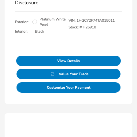
Disclosure
Platinum White
VIN:
1HGCY2F74TA015011
Exterior:
Pearl
Stock: #
H26910
Interior:
Black
View Details
Value Your Trade
Customize Your Payment