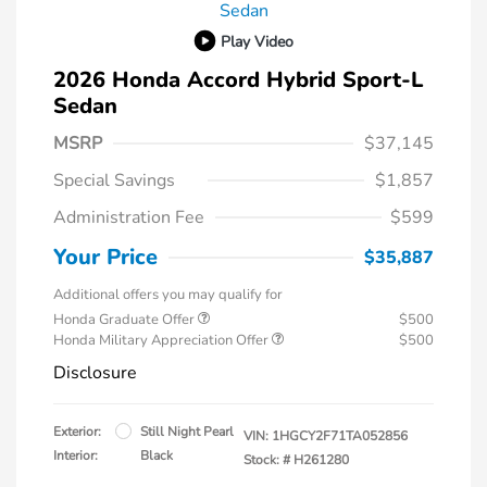
Play Video
2026 Honda Accord Hybrid Sport-L
Sedan
MSRP
$37,145
Special Savings
$1,857
Administration Fee
$599
Your Price
$35,887
Additional offers you may qualify for
Honda Graduate Offer
$500
Honda Military Appreciation Offer
$500
Disclosure
Exterior:
Still Night Pearl
VIN:
1HGCY2F71TA052856
Interior:
Black
Stock: #
H261280