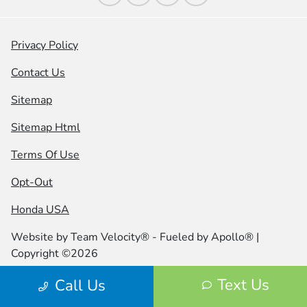
Privacy Policy
Contact Us
Sitemap
Sitemap Html
Terms Of Use
Opt-Out
Honda USA
Website by
Team Velocity®
- Fueled by Apollo® |
Copyright ©2026
Text Us
Call Us