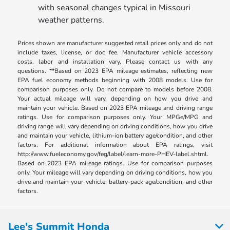
with seasonal changes typical in Missouri
weather patterns.
Prices shown are manufacturer suggested retail prices only and do not
include taxes, license, or doc fee. Manufacturer vehicle accessory
costs, labor and installation vary. Please contact us with any
questions. **Based on 2023 EPA mileage estimates, reflecting new
EPA fuel economy methods beginning with 2008 models. Use for
comparison purposes only. Do not compare to models before 2008.
Your actual mileage will vary, depending on how you drive and
maintain your vehicle. Based on 2023 EPA mileage and driving range
ratings. Use for comparison purposes only. Your MPGe/MPG and
driving range will vary depending on driving conditions, how you drive
and maintain your vehicle, lithium-ion battery age/condition, and other
factors. For additional information about EPA ratings, visit
http://www.fueleconomy.gov/feg/label/learn-more-PHEV-label.shtml.
Based on 2023 EPA mileage ratings. Use for comparison purposes
only. Your mileage will vary depending on driving conditions, how you
drive and maintain your vehicle, battery-pack age/condition, and other
factors.
Lee's Summit Honda