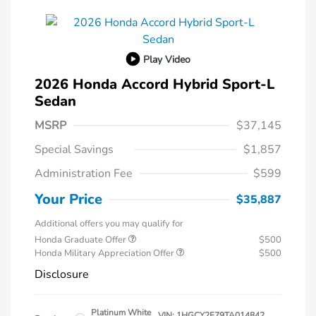
Play Video
2026 Honda Accord Hybrid Sport-L
Sedan
MSRP
$37,145
Special Savings
$1,857
Administration Fee
$599
Your Price
$35,887
Additional offers you may qualify for
Honda Graduate Offer
$500
Honda Military Appreciation Offer
$500
Disclosure
Platinum White
VIN:
1HGCY2F79TA014842