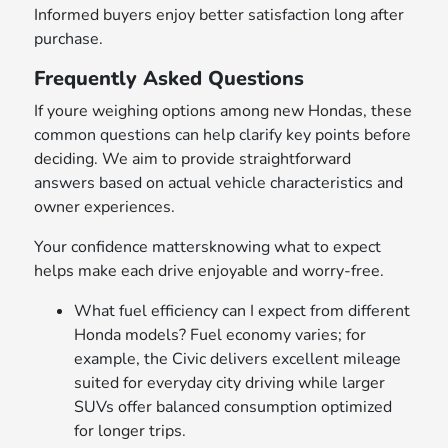
Informed buyers enjoy better satisfaction long after
purchase.
Frequently Asked Questions
If youre weighing options among new Hondas, these
common questions can help clarify key points before
deciding. We aim to provide straightforward
answers based on actual vehicle characteristics and
owner experiences.
Your confidence mattersknowing what to expect
helps make each drive enjoyable and worry-free.
What fuel efficiency can I expect from different
Honda models? Fuel economy varies; for
example, the Civic delivers excellent mileage
suited for everyday city driving while larger
SUVs offer balanced consumption optimized
for longer trips.