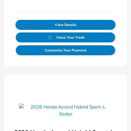
View Details
Value Your Trade
Customize Your Payment