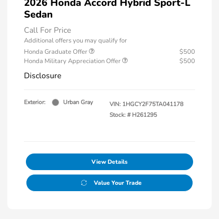
2026 Honda Accord Hybrid Sport-L
Sedan
Call For Price
Additional offers you may qualify for
Honda Graduate Offer
$500
Honda Military Appreciation Offer
$500
Disclosure
Exterior:
Urban Gray
VIN:
1HGCY2F75TA041178
Stock: #
H261295
View Details
Value Your Trade