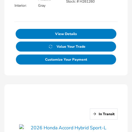
Stock: #
H261260
Interior:
Gray
View Details
Value Your Trade
Customize Your Payment
In Transit