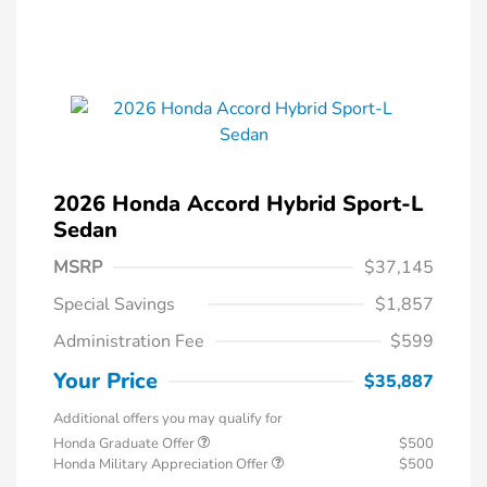
2026 Honda Accord Hybrid Sport-L
Sedan
MSRP
$37,145
Special Savings
$1,857
Administration Fee
$599
Your Price
$35,887
Additional offers you may qualify for
Honda Graduate Offer
$500
Honda Military Appreciation Offer
$500