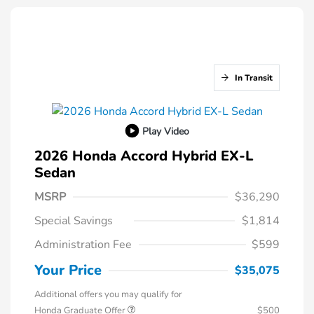
In Transit
Play Video
2026 Honda Accord Hybrid EX-L
Sedan
MSRP
$36,290
Special Savings
$1,814
Administration Fee
$599
Your Price
$35,075
Additional offers you may qualify for
Honda Graduate Offer
$500