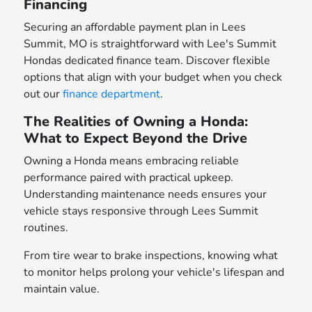
Financing
Securing an affordable payment plan in Lees
Summit, MO is straightforward with Lee's Summit
Hondas dedicated finance team. Discover flexible
options that align with your budget when you check
out our
finance department
.
The Realities of Owning a Honda:
What to Expect Beyond the Drive
Owning a Honda means embracing reliable
performance paired with practical upkeep.
Understanding maintenance needs ensures your
vehicle stays responsive through Lees Summit
routines.
From tire wear to brake inspections, knowing what
to monitor helps prolong your vehicle's lifespan and
maintain value.