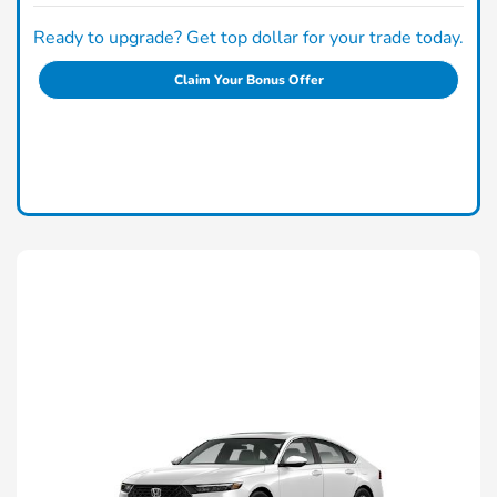
Ready to upgrade? Get top dollar for your trade today.
Claim Your Bonus Offer