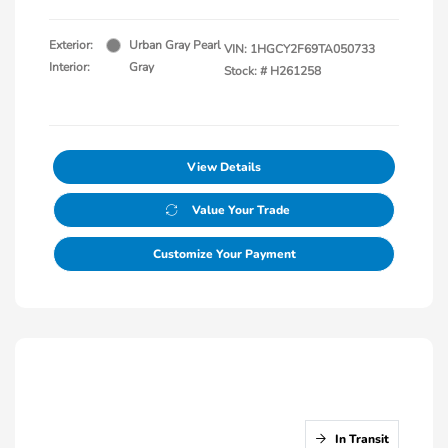
Exterior:
Urban Gray Pearl
VIN:
1HGCY2F69TA050733
Interior:
Gray
Stock: #
H261258
View Details
Value Your Trade
Customize Your Payment
In Transit