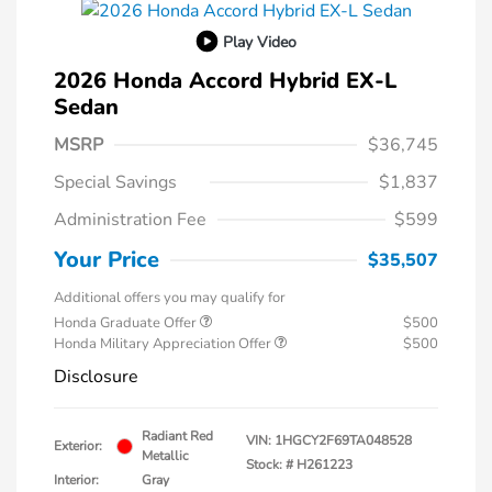
Play Video
2026 Honda Accord Hybrid EX-L
Sedan
MSRP
$36,745
Special Savings
$1,837
Administration Fee
$599
Your Price
$35,507
Additional offers you may qualify for
Honda Graduate Offer
$500
Honda Military Appreciation Offer
$500
Disclosure
Radiant Red
VIN:
1HGCY2F69TA048528
Exterior:
Metallic
Stock: #
H261223
Interior:
Gray