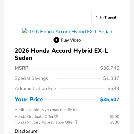
In Transit
Play Video
2026 Honda Accord Hybrid EX-L
Sedan
MSRP
$36,745
Special Savings
$1,837
Administration Fee
$599
Your Price
$35,507
Additional offers you may qualify for
Honda Graduate Offer
$500
Honda Military Appreciation Offer
$500
Disclosure