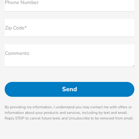
Phone Number
Zip Code*
Comments
By providing my information, I understand you may contact me with offers or
information about your products and services, including by text and email.
Reply STOP to cancel future texts and Unsubscribe to be removed from email.