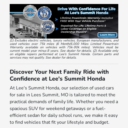
(1) Excludes electric vehicles, luxury vehicles, European manufacturers, and
used vehicles over 75k miles (6 Month/6,000 Miles Limited Powertrain
Warranty available on vehicles with 75k-90k miles). Vehicles must be
current model year minus 8 years. See dealer for details. (2) Available only
on eligible repairs performed at Lee's Summit Honda. Certain parts and
services may not qualify. See dealer for details.
Discover Your Next Family Ride with
Confidence at Lee's Summit Honda
At Lee's Summit Honda, our selection of used cars
for sale in Lees Summit, MO is tailored to meet the
practical demands of family life. Whether you need a
spacious SUV for weekend getaways or a fuel-
efficient sedan for daily school runs, we make it easy
to find vehicles that fit your lifestyle and budget.