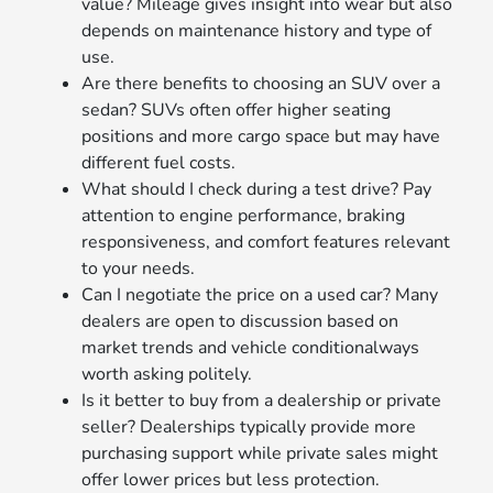
value? Mileage gives insight into wear but also
depends on maintenance history and type of
use.
Are there benefits to choosing an SUV over a
sedan? SUVs often offer higher seating
positions and more cargo space but may have
different fuel costs.
What should I check during a test drive? Pay
attention to engine performance, braking
responsiveness, and comfort features relevant
to your needs.
Can I negotiate the price on a used car? Many
dealers are open to discussion based on
market trends and vehicle conditionalways
worth asking politely.
Is it better to buy from a dealership or private
seller? Dealerships typically provide more
purchasing support while private sales might
offer lower prices but less protection.