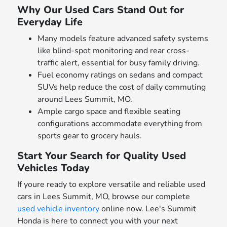
Why Our Used Cars Stand Out for
Everyday Life
Many models feature advanced safety systems
like blind-spot monitoring and rear cross-
traffic alert, essential for busy family driving.
Fuel economy ratings on sedans and compact
SUVs help reduce the cost of daily commuting
around Lees Summit, MO.
Ample cargo space and flexible seating
configurations accommodate everything from
sports gear to grocery hauls.
Start Your Search for Quality Used
Vehicles Today
If youre ready to explore versatile and reliable used
cars in Lees Summit, MO, browse our complete
used vehicle inventory
online now. Lee's Summit
Honda is here to connect you with your next