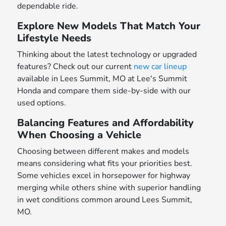
dependable ride.
Explore New Models That Match Your
Lifestyle Needs
Thinking about the latest technology or upgraded
features? Check out our current
new car lineup
available in Lees Summit, MO at Lee's Summit
Honda and compare them side-by-side with our
used options.
Balancing Features and Affordability
When Choosing a Vehicle
Choosing between different makes and models
means considering what fits your priorities best.
Some vehicles excel in horsepower for highway
merging while others shine with superior handling
in wet conditions common around Lees Summit,
MO.