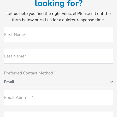
looking for?
Let us help you find the right vehicle! Please fill out the
form below or call us for a quicker response time.
First Name*
Last Name*
Preferred Contact Method *
Email
Email Address*