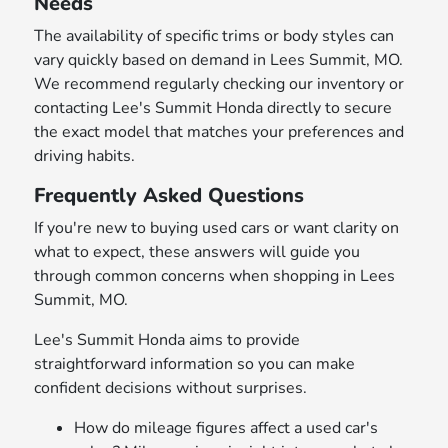
Needs
The availability of specific trims or body styles can
vary quickly based on demand in Lees Summit, MO.
We recommend regularly checking our inventory or
contacting Lee's Summit Honda directly to secure
the exact model that matches your preferences and
driving habits.
Frequently Asked Questions
If you're new to buying used cars or want clarity on
what to expect, these answers will guide you
through common concerns when shopping in Lees
Summit, MO.
Lee's Summit Honda aims to provide
straightforward information so you can make
confident decisions without surprises.
How do mileage figures affect a used car's