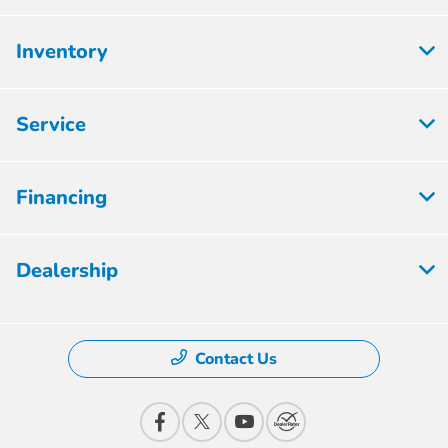
Inventory
Service
Financing
Dealership
Contact Us