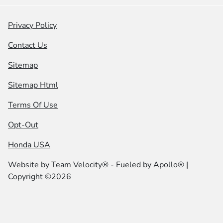
Privacy Policy
Contact Us
Sitemap
Sitemap Html
Terms Of Use
Opt-Out
Honda USA
Website by
Team Velocity®
- Fueled by Apollo® |
Copyright ©2026