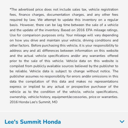
*The advertised price does not include sales tax, vehicle registration
fees, finance charges, documentation charges, and any other fees
required by law. We attempt to update this inventory on a regular
basis. However, there can be lag time between the sale of a vehicle
and the update of the inventory. Based on 2016 EPA mileage ratings.
Use for comparison purposes only. Your mileage will vary depending
on how you drive and maintain your vehicle, driving conditions and
other factors. Before purchasing this vehicle, it is your responsibility to
address any and all differences between information on this website
and the actual vehicle specifications and/or any warranties offered
prior to the sale of this vehicle. Vehicle data on this website is
compiled from publicly available sources believed by the publisher to
be reliable. Vehicle data is subject to change without notice. The
publisher assumes no responsibility for errors and/or omissions in this
data the compilation of this data and makes no representations
express or implied to any actual or prospective purchaser of the
vehicle as to the condition of the vehicle, vehicle specifications,
ownership, vehicle history, equipment/accessories, price or warranties.
2016 Honda Lee's Summit, MO
Lee's Summit Honda