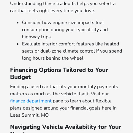
Understanding these tradeoffs helps you select a
car that feels right every time you drive.
Consider how engine size impacts fuel
consumption during your typical city and
highway trips.
Evaluate interior comfort features like heated
seats or dual-zone climate control if you spend
long hours behind the wheel.
Financing Options Tailored to Your
Budget
Finding a used car that fits your monthly payments
matters as much as the vehicle itself. Visit our
finance department
page to learn about flexible
plans designed around your financial goals here in
Lees Summit, MO.
Navigating Vehicle Availability for Your