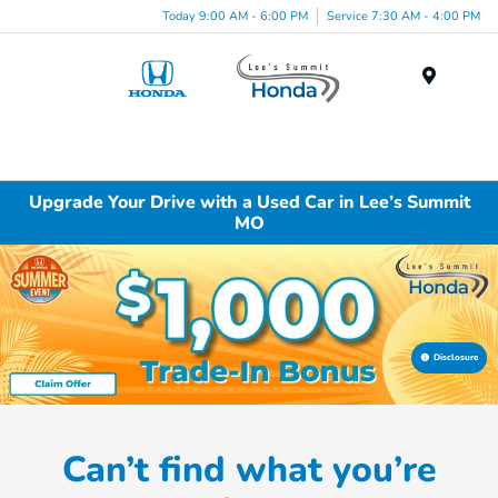
Today 9:00 AM - 6:00 PM
Service 7:30 AM - 4:00 PM
Menu
Upgrade Your Drive with a Used Car in Lee’s Summit
MO
Disclosure
Can’t find what you’re